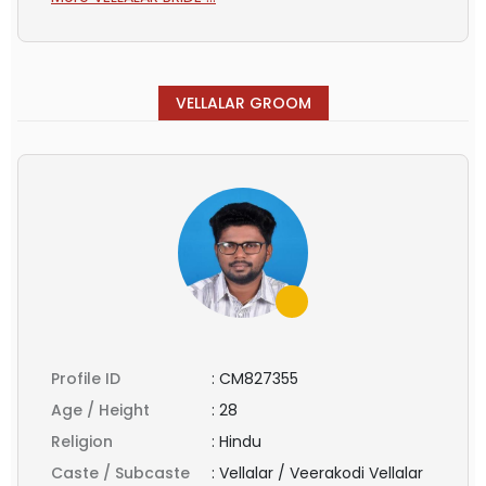
VELLALAR GROOM
Profile ID
:
CM827355
Age / Height
:
28
Religion
:
Hindu
Caste / Subcaste
:
Vellalar / Veerakodi Vellalar