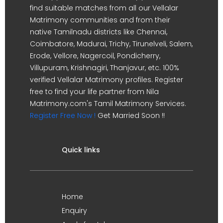
find suitable matches from all our Vellalar
Matrimony communities and from their
native Tamilnadu districts like Chennai,
Coimbatore, Madurai, Trichy, Tirunelveli, Salem,
Erode, Vellore, Nagercoil, Pondicherry,
Villupuram, Krishnagiri, Thanjavur, etc. 100%
verified Vellalar Matrimony profiles. Register
free to find your life partner from Nila
Matrimony.com's Tamil Matrimony Services.
Register Free Now !
Get Married Soon !!
Quick links
Home
Enquiry