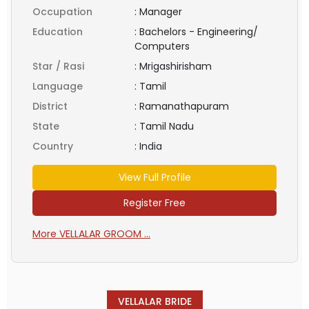
Occupation
:
Manager
Education
:
Bachelors - Engineering/
Computers
Star / Rasi
:
Mrigashirisham
Language
:
Tamil
District
:
Ramanathapuram
State
:
Tamil Nadu
Country
:
India
View Full Profile
Register Free
More VELLALAR GROOM ...
VELLALAR BRIDE