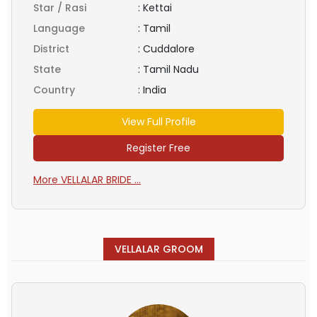
Star / Rasi
:
Kettai
Language
:
Tamil
District
:
Cuddalore
State
:
Tamil Nadu
Country
:
India
View Full Profile
Register Free
More VELLALAR BRIDE ...
VELLALAR GROOM