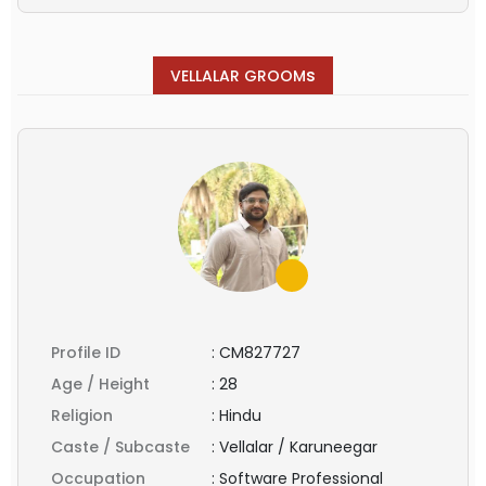
s
VELLALAR GROOM
Profile ID
:
CM827727
Age / Height
:
28
Religion
:
Hindu
Caste / Subcaste
:
Vellalar / Karuneegar
Occupation
:
Software Professional