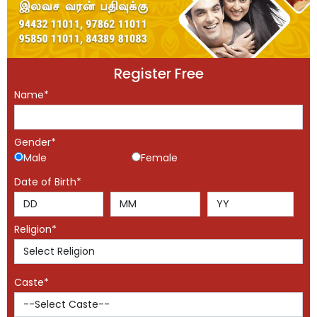
Register Free
Name*
Gender*
Male
Female
Date of Birth*
Religion*
Caste*