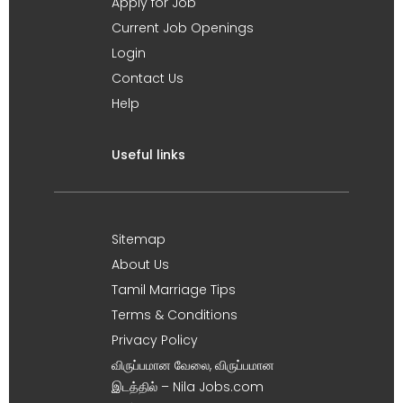
Apply for Job
Current Job Openings
Login
Contact Us
Help
Useful links
Sitemap
About Us
Tamil Marriage Tips
Terms & Conditions
Privacy Policy
விருப்பமான வேலை, விருப்பமான
இடத்தில் – Nila Jobs.com