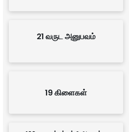
21 வருட அனுபவம்
19 கிளைகள்