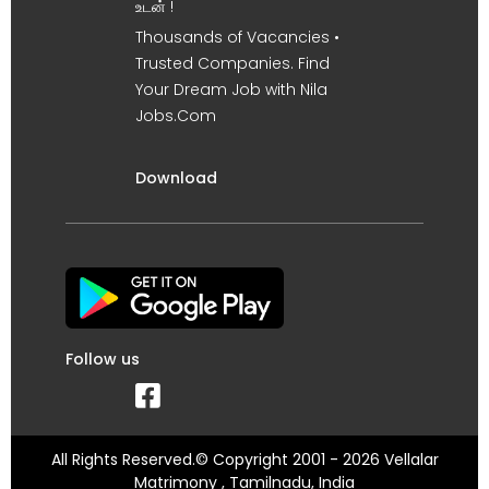
உடன் !
Thousands of Vacancies •
Trusted Companies. Find
Your Dream Job with Nila
Jobs.Com
Download
Follow us
All Rights Reserved.© Copyright 2001 - 2026 Vellalar
Matrimony , Tamilnadu, India