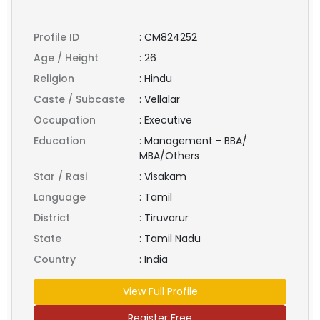
Profile ID
:
CM824252
Age / Height
:
26
Religion
:
Hindu
Caste / Subcaste
:
Vellalar
Occupation
:
Executive
Education
:
Management - BBA/
MBA/Others
Star / Rasi
:
Visakam
Language
:
Tamil
District
:
Tiruvarur
State
:
Tamil Nadu
Country
:
India
View Full Profile
Register Free