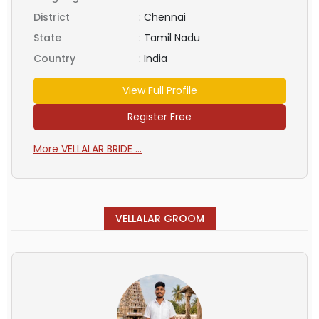
District
:
Chennai
State
:
Tamil Nadu
Country
:
India
View Full Profile
Register Free
More VELLALAR BRIDE ...
VELLALAR GROOM