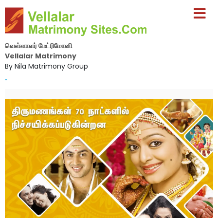
வெள்ளாளர் மேட்ரிமோனி
Vellalar Matrimony
By Nila Matrimony Group
-