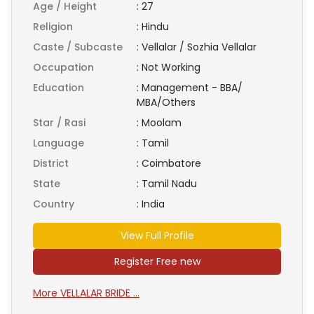
Age / Height
:
27
Religion
:
Hindu
Caste / Subcaste
:
Vellalar / Sozhia Vellalar
Occupation
:
Not Working
Education
:
Management - BBA/
MBA/Others
Star / Rasi
:
Moolam
Language
:
Tamil
District
:
Coimbatore
State
:
Tamil Nadu
Country
:
India
View Full Profile
Register Free new
More VELLALAR BRIDE ...