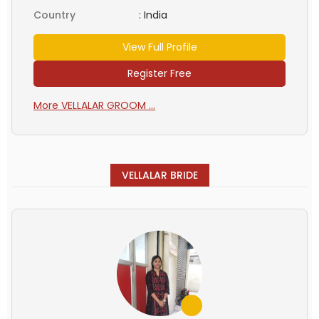
Country
:
India
View Full Profile
Register Free
More VELLALAR GROOM ...
VELLALAR BRIDE