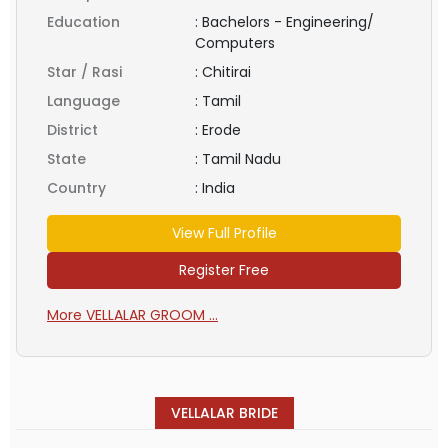
Education
:
Bachelors - Engineering/
Computers
Star / Rasi
:
Chitirai
Language
:
Tamil
District
:
Erode
State
:
Tamil Nadu
Country
:
India
View Full Profile
Register Free
More VELLALAR GROOM ...
VELLALAR BRIDE