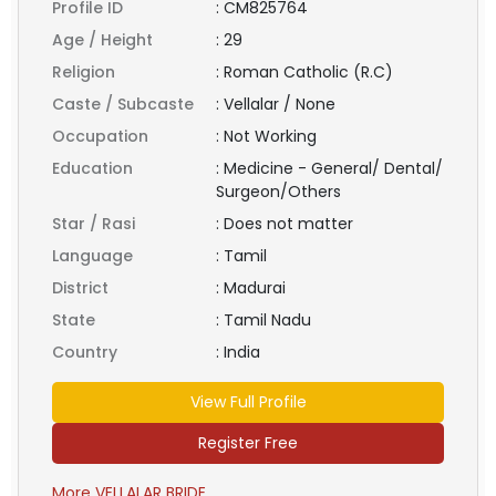
Profile ID
:
CM825764
Age / Height
:
29
Religion
:
Roman Catholic (R.C)
Caste / Subcaste
:
Vellalar / None
Occupation
:
Not Working
Education
:
Medicine - General/ Dental/
Surgeon/Others
Star / Rasi
:
Does not matter
Language
:
Tamil
District
:
Madurai
State
:
Tamil Nadu
Country
:
India
View Full Profile
Register Free
More VELLALAR BRIDE ...