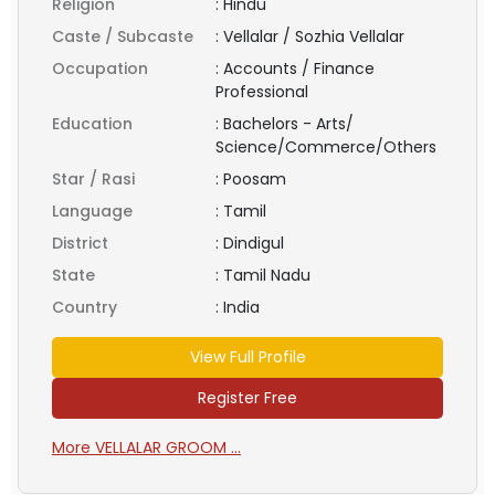
Religion
:
Hindu
Caste / Subcaste
:
Vellalar / Sozhia Vellalar
Occupation
:
Accounts / Finance
Professional
Education
:
Bachelors - Arts/
Science/Commerce/Others
Star / Rasi
:
Poosam
Language
:
Tamil
District
:
Dindigul
State
:
Tamil Nadu
Country
:
India
View Full Profile
Register Free
More VELLALAR GROOM ...