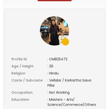
Profile ID
:
CM825472
Age / Height
:
26
Religion
:
Hindu
Caste / Subcaste
:
Vellalar / Karkartha Saiva
Pillai
Occupation
:
Not Working
Education
:
Masters - Arts/
Science/Commerce/Others