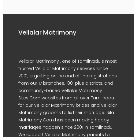
Vellalar Matrimony
Vellalar Matrimony , one of Tamilnadu's most
trusted Vellalar Matrimony services since
2001, is getting online and offline registrations
from our 17 branches, 100-plus districts, and
community-based Vellalar Matrimony
Sites.Com websites from all over Tamilnadu
for our Vellalar Matrimony brides and Vellalar
Matrimony grooms to fix their marriage. Nila
Matrimony.Com has been making happy
marriages happen since 2001 in Tamilnadu.
We support Vellalar Matrimony parents to