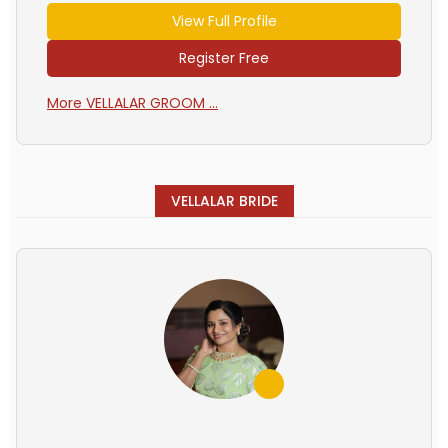
View Full Profile
Register Free
More VELLALAR GROOM ...
VELLALAR BRIDE