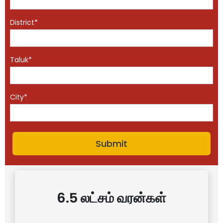
District*
Taluk*
City*
6.5 லட்சம் வரன்கள்