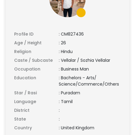
Profile ID
:
CM827436
Age / Height
:
26
Religion
:
Hindu
Caste / Subcaste
:
Vellalar / Sozhia Vellalar
Occupation
:
Business Man
Education
:
Bachelors - Arts/
Science/Commerce/Others
Star / Rasi
:
Puradam
Language
:
Tamil
District
:
State
:
Country
:
United Kingdom