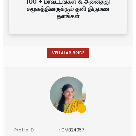
100 + மாவட்டங்கள் & அனைத்து
சமூகத்தினருக்கும் தனி திருமண
தளங்கள்
VELLALAR BRIDE
Profile ID
:
CM824057