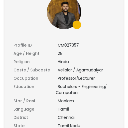
Profile ID
:
CM827357
Age / Height
:
28
Religion
:
Hindu
Caste / Subcaste
:
Vellalar / Agamudaiyar
Occupation
:
Professor/Lecturer
Education
:
Bachelors - Engineering/
Computers
Star / Rasi
:
Moolam
Language
:
Tamil
District
:
Chennai
State
:
Tamil Nadu