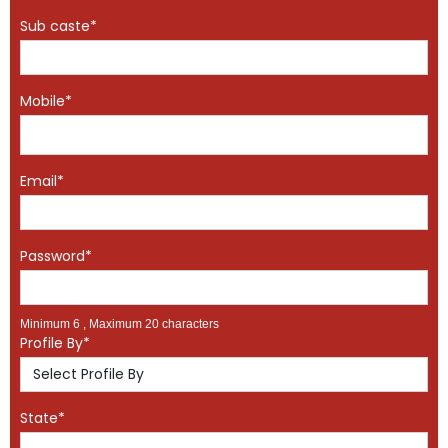
Sub caste*
Mobile*
Email*
Password*
Minimum 6 , Maximum 20 characters
Profile By*
State*