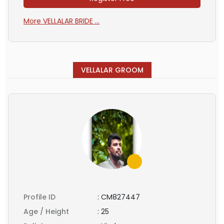
More VELLALAR BRIDE ...
VELLALAR GROOM
Profile ID
:
CM827447
Age / Height
:
25