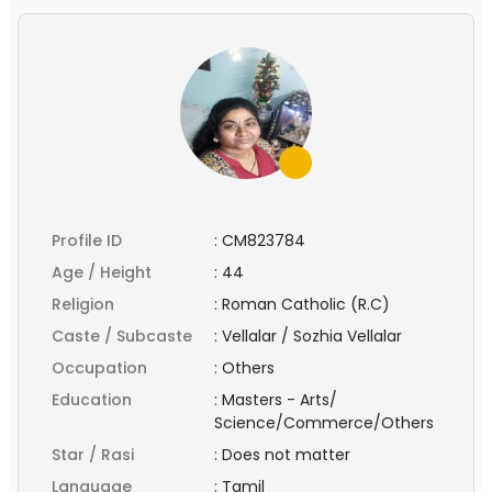
Profile ID
:
CM823784
Age / Height
:
44
Religion
:
Roman Catholic (R.C)
Caste / Subcaste
:
Vellalar / Sozhia Vellalar
Occupation
:
Others
Education
:
Masters - Arts/
Science/Commerce/Others
Star / Rasi
:
Does not matter
Language
:
Tamil