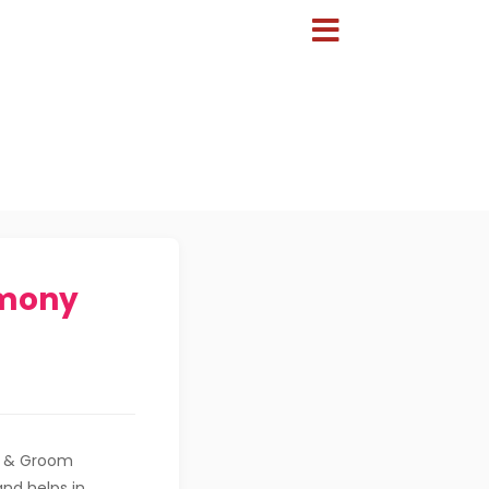
imony
de & Groom
and helps in