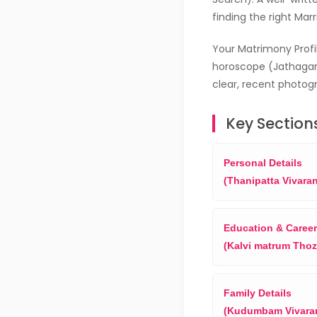
finding the right Mar
Your Matrimony Profil
horoscope (Jathagam
clear, recent photogr
Key Sections
Personal Details
(Thanipatta Vivara
Education & Career
(Kalvi matrum Thoz
Family Details
(Kudumbam Vivara