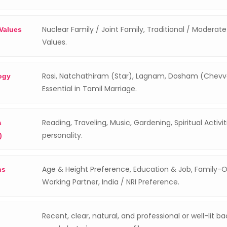
Nuclear Family / Joint Family, Traditional / Moderat
 Values
Values.
Rasi, Natchathiram (Star), Lagnam, Dosham (Chev
ogy
Essential in Tamil Marriage.
Reading, Traveling, Music, Gardening, Spiritual Activi
s
personality.
)
Age & Height Preference, Education & Job, Family-O
ns
Working Partner, India / NRI Preference.
Recent, clear, natural, and professional or well-lit b