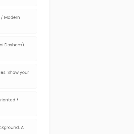
e / Modern
vai Dosham).
ties. Show your
riented /
ackground. A