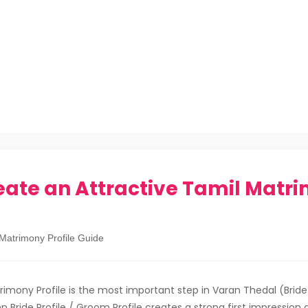
eate an Attractive Tamil Matr
 Matrimony Profile Guide
rimony Profile is the most important step in Varan Thedal (Bri
en Bride Profile / Groom Profile creates a strong first impression 