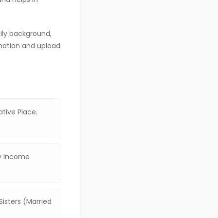
mily background,
mation and upload
ative Place.
ly Income
isters (Married