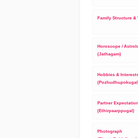
Family Structure &
Horoscope / Astrol
(Jathagam)
Hobbies & Interest
(Pozhudhupokugal
Partner Expectatio
(Ethirpaarppugal)
Photograph