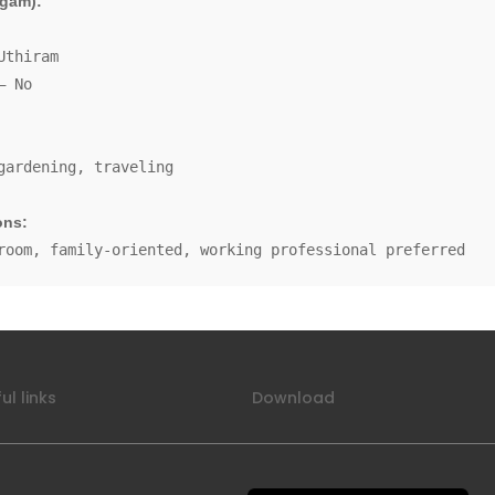
gam):
Uthiram
– No
gardening, traveling
ons:
room, family-oriented, working professional preferred
ul links
Download