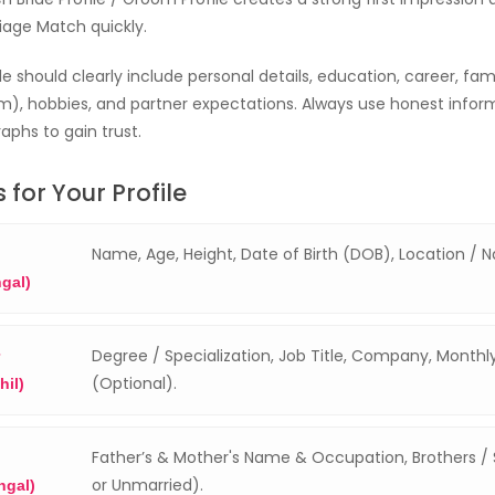
riage Match quickly.
e should clearly include personal details, education, career, fa
), hobbies, and partner expectations. Always use honest infor
aphs to gain trust.
 for Your Profile
Name, Age, Height, Date of Birth (DOB), Location / N
ngal)
Degree / Specialization, Job Title, Company, Month
(Optional).
hil)
Father’s & Mother's Name & Occupation, Brothers / S
or Unmarried).
ngal)