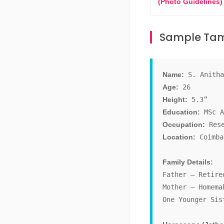
(Photo Guidelines)
Sample Tami
Name:
S. Anitha
Age:
26
Height:
5.3”
Education:
MSc A
Occupation:
Rese
Location:
Coimba
Family Details:
Father – Retire
Mother – Homema
One Younger Sis