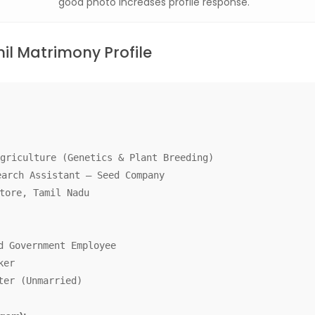
good photo increases profile response.
l Matrimony Profile
griculture (Genetics & Plant Breeding)
arch Assistant – Seed Company
tore, Tamil Nadu
d Government Employee
ker
ter (Unmarried)