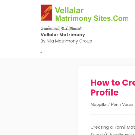
வெள்ளாளர் மேட்ரிமோனி
Vellalar Matrimony
By Nila Matrimony Group
-
How to Cr
Profile
Mappillai / Penn Varan
Creating a Tamil Mat
Search). A well-writt