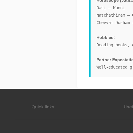
Horoscope (Jatha
Rasi – Kanni
Natchathiram – 
Chevvai Dosham 
Hobbies:
Reading books, 
Partner Expectati
Well-educated g
Quick links
Usef