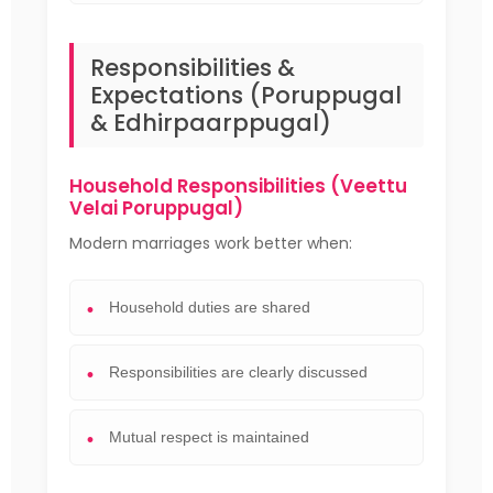
Responsibilities &
Expectations (Poruppugal
& Edhirpaarppugal)
Household Responsibilities (Veettu
Velai Poruppugal)
Modern marriages work better when:
Household duties are shared
Responsibilities are clearly discussed
Mutual respect is maintained