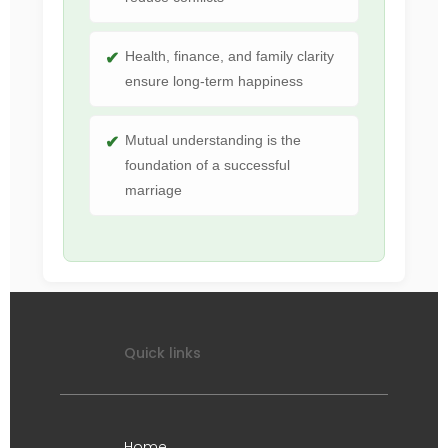
Health, finance, and family clarity
ensure long-term happiness
Mutual understanding is the
foundation of a successful
marriage
Quick links
Home