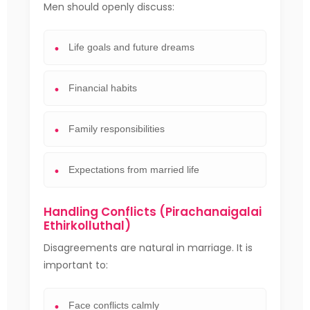
Men should openly discuss:
Life goals and future dreams
Financial habits
Family responsibilities
Expectations from married life
Handling Conflicts (Pirachanaigalai
Ethirkolluthal)
Disagreements are natural in marriage. It is
important to:
Face conflicts calmly