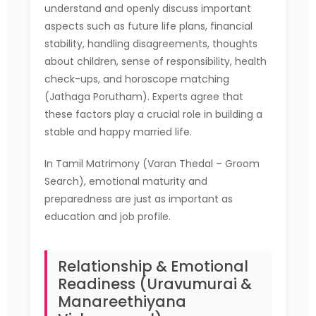
understand and openly discuss important
aspects such as future life plans, financial
stability, handling disagreements, thoughts
about children, sense of responsibility, health
check-ups, and horoscope matching
(Jathaga Porutham). Experts agree that
these factors play a crucial role in building a
stable and happy married life.
In Tamil Matrimony (Varan Thedal – Groom
Search), emotional maturity and
preparedness are just as important as
education and job profile.
Relationship & Emotional
Readiness (Uravumurai &
Manareethiyana