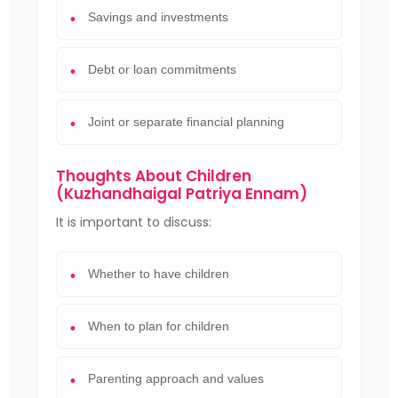
Savings and investments
Debt or loan commitments
Joint or separate financial planning
Thoughts About Children
(Kuzhandhaigal Patriya Ennam)
It is important to discuss:
Whether to have children
When to plan for children
Parenting approach and values