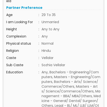
ied
Partner Preference
Age
:
29 To 35
I am Looking For
:
Unmarried
Height
:
Any to Any
Complexion
:
Any
Physical status
:
Normal
Religion
:
Hindu
Caste
:
Vellalar
Sub Caste
:
Sozhia Vellalar
Education
:
Any, Bachelors - Engineering/Com
puters, Masters - Engineering/Com
puters, Bachelors - Arts/ Science/
Commerce/Others, Masters - Art
s/ Science/Commerce/Others, Ma
nagement - BBA/ MBA/Others, Med
icine - General/ Dental/ Surgeon/
Others, Legal - BL/ ML/ LLB/ LLM/Ot