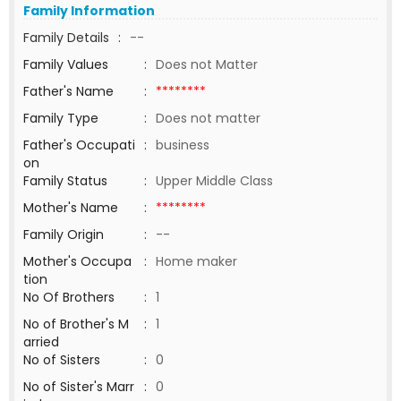
Family Information
Family Details
:
--
Family Values
:
Does not Matter
Father's Name
:
********
Family Type
:
Does not matter
Father's Occupati
:
business
on
Family Status
:
Upper Middle Class
Mother's Name
:
********
Family Origin
:
--
Mother's Occupa
:
Home maker
tion
No Of Brothers
:
1
No of Brother's M
:
1
arried
No of Sisters
:
0
No of Sister's Marr
:
0