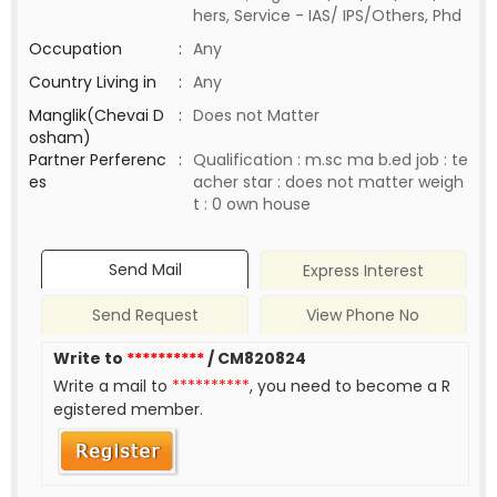
hers, Service - IAS/ IPS/Others, Phd
Occupation
:
Any
Country Living in
:
Any
Manglik(Chevai D
:
Does not Matter
osham)
Partner Perferenc
:
Qualification : m.sc ma b.ed job : te
es
acher star : does not matter weigh
t : 0 own house
Send Mail
Express Interest
Send Request
View Phone No
Write to
**********
/ CM820824
Write a mail to
**********
, you need to become a R
egistered member.