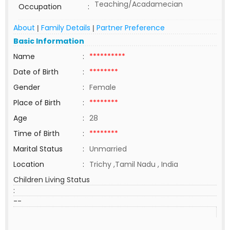
Teaching/Acadamecian
Occupation
:
About
Family Details
Partner Preference
|
|
Basic Information
Name
:
**********
Date of Birth
:
********
Gender
:
Female
Place of Birth
:
********
Age
:
28
Time of Birth
:
********
Marital Status
:
Unmarried
Location
:
Trichy ,Tamil Nadu , India
Children Living Status
:
--