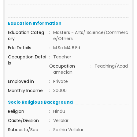
Education Information
Education Categ
:
Masters - Arts/ Science/Commerc
ory
e/Others
Edu Details
:
M.Sc MA B.Ed
Occupation Detai
:
Teacher
ls
Occupation
:
Teaching/Acad
amecian
Employed in
:
Private
Monthly Income
:
30000
Socio Religious Background
Religion
:
Hindu
Caste/Division
:
Vellalar
Subcaste/Sec
:
Sozhia Vellalar