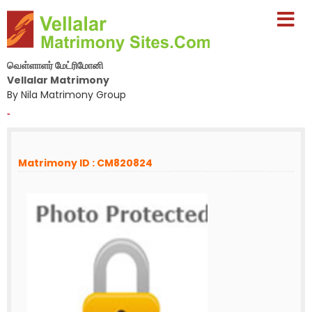
வெள்ளாளர் மேட்ரிமோனி
Vellalar Matrimony
By Nila Matrimony Group
-
Matrimony ID : CM820824