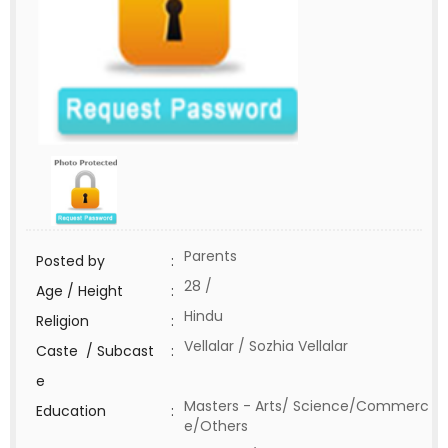
Parents
Posted by
:
28 /
Age / Height
:
Hindu
Religion
:
Vellalar / Sozhia Vellalar
Caste / Subcast
:
e
Masters - Arts/ Science/Commerc
Education
:
e/Others