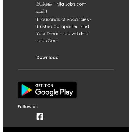
இடத்தில் – Nila Jobs.com
உடன் !
Thousands of Vacancies •
Trusted Companies. Find
Your Dream Job with Nila
Jobs.Com
Download
Follow us