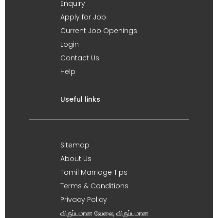
Enquiry
Apply for Job
Current Job Openings
Login
Contact Us
Help
Useful links
Sitemap
About Us
Tamil Marriage Tips
Terms & Conditions
Privacy Policy
விருப்பமான வேலை, விருப்பமான