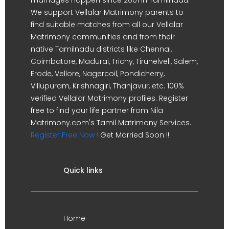
We support Vellalar Matrimony parents to
find suitable matches from all our Vellalar
Matrimony communities and from their
native Tamilnadu districts like Chennai,
Coimbatore, Madurai, Trichy, Tirunelveli, Salem,
Erode, Vellore, Nagercoil, Pondicherry,
Villupuram, Krishnagiri, Thanjavur, etc. 100%
verified Vellalar Matrimony profiles. Register
free to find your life partner from Nila
Matrimony.com's Tamil Matrimony Services.
Register Free Now !
Get Married Soon !!
Quick links
Home