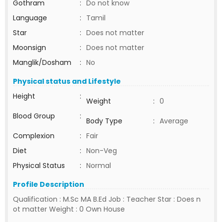
Gothram
:
Do not know
Language
:
Tamil
Star
:
Does not matter
Moonsign
:
Does not matter
Manglik/Dosham
:
No
Physical status and Lifestyle
Height
:
Weight
:
0
Blood Group
:
Body Type
:
Average
Complexion
:
Fair
Diet
:
Non-Veg
Physical Status
:
Normal
Profile Description
Qualification : M.Sc MA B.Ed Job : Teacher Star : Does n
ot matter Weight : 0 Own House