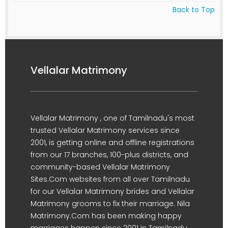
Back to Top
Vellalar Matrimony
Vellalar Matrimony , one of Tamilnadu's most
trusted Vellalar Matrimony services since
2001, is getting online and offline registrations
from our 17 branches, 100-plus districts, and
community-based Vellalar Matrimony
Sites.Com websites from all over Tamilnadu
for our Vellalar Matrimony brides and Vellalar
Matrimony grooms to fix their marriage. Nila
Matrimony.Com has been making happy
marriages happen since 2001 in Tamilnadu.