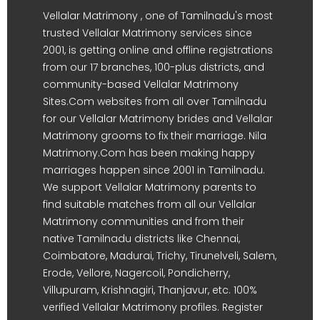
Vellalar Matrimony , one of Tamilnadu's most
trusted Vellalar Matrimony services since
2001, is getting online and offline registrations
from our 17 branches, 100-plus districts, and
community-based Vellalar Matrimony
Sites.Com websites from all over Tamilnadu
for our Vellalar Matrimony brides and Vellalar
Matrimony grooms to fix their marriage. Nila
Matrimony.Com has been making happy
marriages happen since 2001 in Tamilnadu.
We support Vellalar Matrimony parents to
find suitable matches from all our Vellalar
Matrimony communities and from their
native Tamilnadu districts like Chennai,
Coimbatore, Madurai, Trichy, Tirunelveli, Salem,
Erode, Vellore, Nagercoil, Pondicherry,
Villupuram, Krishnagiri, Thanjavur, etc. 100%
verified Vellalar Matrimony profiles. Register