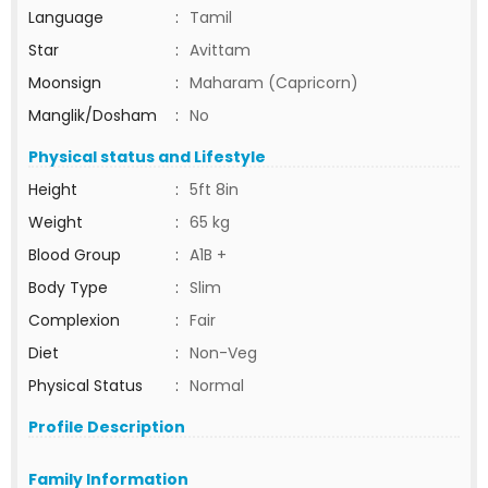
Language
:
Tamil
Star
:
Avittam
Moonsign
:
Maharam (Capricorn)
Manglik/Dosham
:
No
Physical status and Lifestyle
Height
:
5ft 8in
Weight
:
65 kg
Blood Group
:
A1B +
Body Type
:
Slim
Complexion
:
Fair
Diet
:
Non-Veg
Physical Status
:
Normal
Profile Description
Family Information