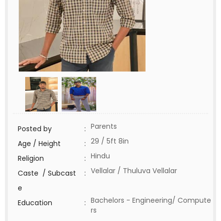
Parents
Posted by
:
29 / 5ft 8in
Age / Height
:
Hindu
Religion
:
Vellalar / Thuluva Vellalar
Caste / Subcast
:
e
Bachelors - Engineering/ Compute
Education
:
rs