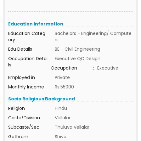
Education Information
Education Categ
:
Bachelors - Engineering/ Compute
ory
rs
Edu Details
:
BE - Civil Engineering
Occupation Detai
:
Executive QC Design
ls
Occupation
:
Executive
Employed in
:
Private
Monthly Income
:
Rs.55000
Socio Religious Background
Religion
:
Hindu
Caste/Division
:
Vellalar
Subcaste/Sec
:
Thuluva Vellalar
Gothram
:
Shiva