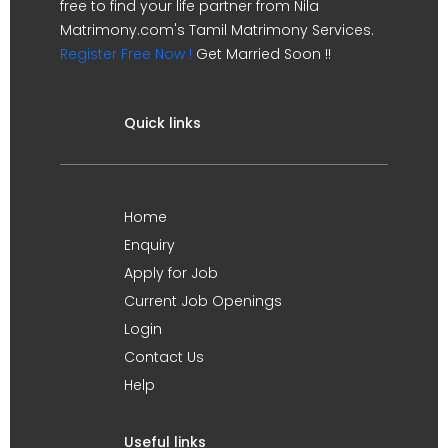
free to find your life partner from Nila
Matrimony.com's Tamil Matrimony Services.
Register Free Now !
Get Married Soon !!
Quick links
Home
Enquiry
Apply for Job
Current Job Openings
Login
Contact Us
Help
Useful links