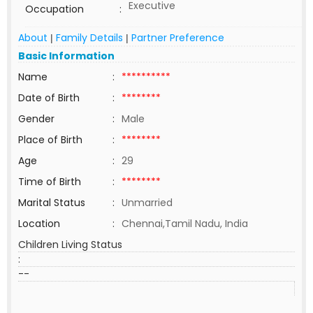
Executive
Occupation
:
About
Family Details
Partner Preference
|
|
Basic Information
Name
:
**********
Date of Birth
:
********
Gender
:
Male
Place of Birth
:
********
Age
:
29
Time of Birth
:
********
Marital Status
:
Unmarried
Location
:
Chennai,Tamil Nadu, India
Children Living Status
:
--