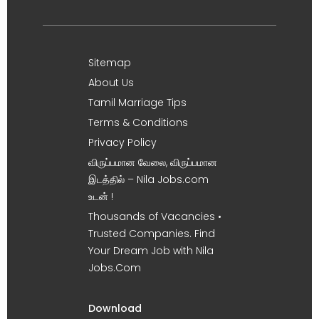
Sitemap
About Us
Tamil Marriage Tips
Terms & Conditions
Privacy Policy
விருப்பமான வேலை, விருப்பமான
இடத்தில் – Nila Jobs.com
உடன் !
Thousands of Vacancies •
Trusted Companies. Find
Your Dream Job with Nila
Jobs.Com
Download