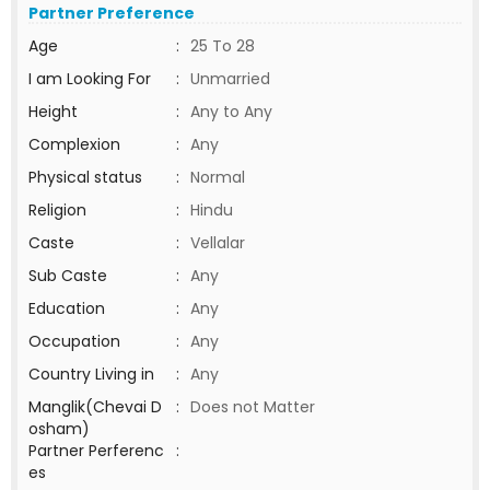
Partner Preference
Age
:
25 To 28
I am Looking For
:
Unmarried
Height
:
Any to Any
Complexion
:
Any
Physical status
:
Normal
Religion
:
Hindu
Caste
:
Vellalar
Sub Caste
:
Any
Education
:
Any
Occupation
:
Any
Country Living in
:
Any
Manglik(Chevai D
:
Does not Matter
osham)
Partner Perferenc
:
es