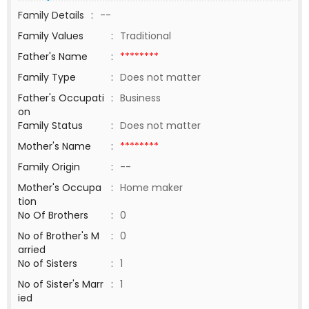
Family Details
:
--
Family Values
:
Traditional
Father's Name
:
********
Family Type
:
Does not matter
Father's Occupati
:
Business
on
Family Status
:
Does not matter
Mother's Name
:
********
Family Origin
:
--
Mother's Occupa
:
Home maker
tion
No Of Brothers
:
0
No of Brother's M
:
0
arried
No of Sisters
:
1
No of Sister's Marr
:
1
ied