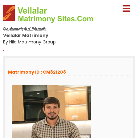
வெள்ளாளர் மேட்ரிமோனி
Vellalar Matrimony
By Nila Matrimony Group
-
Matrimony ID : CM821208