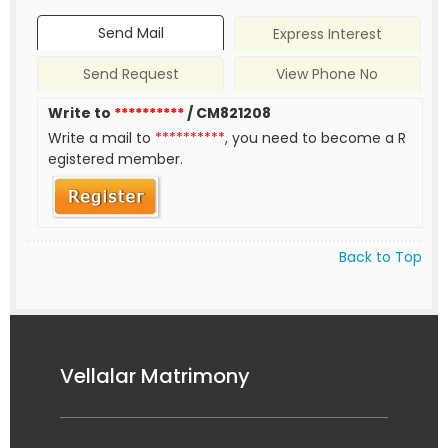
Send Mail
Express Interest
Send Request
View Phone No
Write to
**********
/ CM821208
Write a mail to
**********
, you need to become a R
egistered member.
Back to Top
Vellalar Matrimony