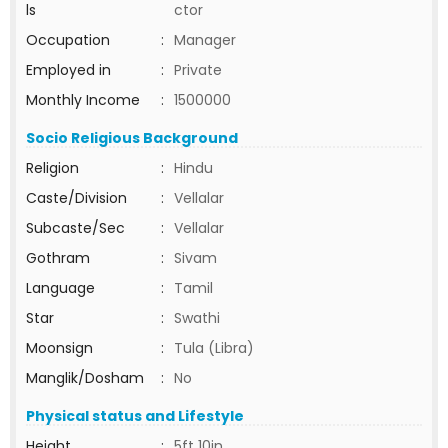
ls
ctor
Occupation
:
Manager
Employed in
:
Private
Monthly Income
:
1500000
Socio Religious Background
Religion
:
Hindu
Caste/Division
:
Vellalar
Subcaste/Sec
:
Vellalar
Gothram
:
Sivam
Language
:
Tamil
Star
:
Swathi
Moonsign
:
Tula (Libra)
Manglik/Dosham
:
No
Physical status and Lifestyle
Height
:
5ft 10in