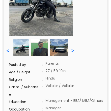
<
>
Parents
Posted by
:
27 / 5ft 10in
Age / Height
:
Hindu
Religion
:
Vellalar / Vellalar
Caste / Subcast
:
e
Management - BBA/ MBA/Others
Education
:
Manager
Occupation
: