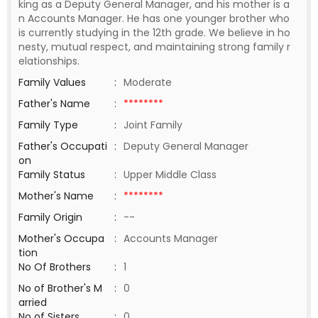
king as a Deputy General Manager, and his mother is a
n Accounts Manager. He has one younger brother who
is currently studying in the 12th grade. We believe in ho
nesty, mutual respect, and maintaining strong family r
elationships.
Family Values
:
Moderate
Father's Name
:
********
Family Type
:
Joint Family
Father's Occupati
:
Deputy General Manager
on
Family Status
:
Upper Middle Class
Mother's Name
:
********
Family Origin
:
--
Mother's Occupa
:
Accounts Manager
tion
No Of Brothers
:
1
No of Brother's M
:
0
arried
No of Sisters
:
0