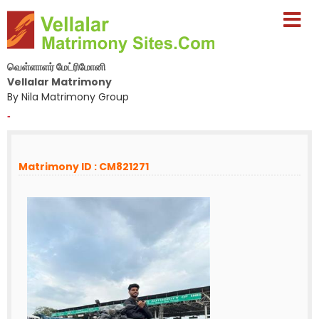
வெள்ளாளர் மேட்ரிமோனி
Vellalar Matrimony
By Nila Matrimony Group
-
Matrimony ID : CM821271