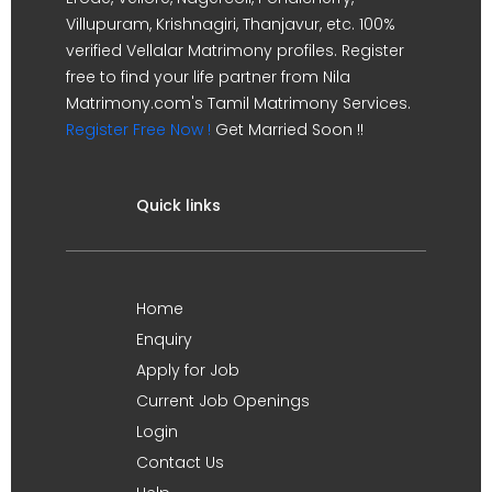
Villupuram, Krishnagiri, Thanjavur, etc. 100%
verified Vellalar Matrimony profiles. Register
free to find your life partner from Nila
Matrimony.com's Tamil Matrimony Services.
Register Free Now !
Get Married Soon !!
Quick links
Home
Enquiry
Apply for Job
Current Job Openings
Login
Contact Us