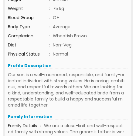
Weight
:
75 kg
Blood Group
:
O+
Body Type
:
Average
Complexion
:
Wheatish Brown
Diet
:
Non-Veg
Physical Status
:
Normal
Profile Description
Our son is a well-mannered, responsible, and family-or
iented individual with strong values. He is caring, ambiti
ous, and respectful towards others. We are looking for
a kind, understanding, and well-educated bride from a
respectable family to build a happy and successful m
arried life together.
Family Information
Family Details
:
We are a close-knit and well-respect
ed family with strong values. The groom’s father is wor