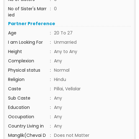
No of Sister's Marr
:
0
ied
Partner Preference
Age
:
20 To 27
I am Looking For
:
Unmarried
Height
:
Any to Any
Complexion
:
Any
Physical status
:
Normal
Religion
:
Hindu
Caste
:
Pillai, Vellalar
Sub Caste
:
Any
Education
:
Any
Occupation
:
Any
Country Living in
:
Any
Manglik(Chevai D
:
Does not Matter