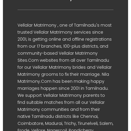
Vellalar Matrimony , one of Tamilnadu's most
trusted Vellalar Matrimony services since
2001, is getting online and offline registrations
from our 17 branches, 100-plus districts, and
community-based Vellalar Matrimony
Sites.Com websites from all over Tamilnadu
for our Vellalar Matrimony brides and Vellalar
Matrimony grooms to fix their marriage. Nila
Matrimony.Com has been making happy
marriages happen since 2001 in Tamilnadu.
We support Vellalar Matrimony parents to
find suitable matches from all our Vellalar
Matrimony communities and from their
native Tamilnadu districts like Chennai,
Coimbatore, Madurai, Trichy, Tirunelveli, Salem,
Erode, Vellore, Nagercoil, Pondicherry,