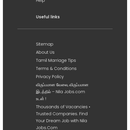
Help
Useful links
Sitemap
About Us
Tamil Marriage Tips
Terms & Conditions
Privacy Policy
விருப்பமான வேலை, விருப்பமான
இடத்தில் – Nila Jobs.com
உடன் !
Thousands of Vacancies •
Trusted Companies. Find
Your Dream Job with Nila
Jobs.Com