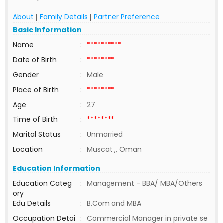
About
Family Details
Partner Preference
|
|
Basic Information
Name
:
**********
Date of Birth
:
********
Gender
:
Male
Place of Birth
:
********
Age
:
27
Time of Birth
:
********
Marital Status
:
Unmarried
Location
:
Muscat ,, Oman
Education Information
Education Categ
:
Management - BBA/ MBA/Others
ory
Edu Details
:
B.Com and MBA
Occupation Detai
:
Commercial Manager in private se