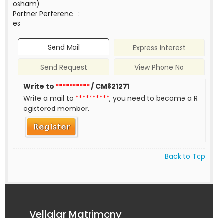
osham)
Partner Perferenc
:
es
Send Mail
Express Interest
Send Request
View Phone No
Write to
**********
/ CM821271
Write a mail to
**********
, you need to become a R
egistered member.
Back to Top
Vellalar Matrimony