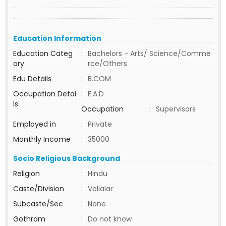
Education Information
Education Categ
:
Bachelors - Arts/ Science/Comme
ory
rce/Others
Edu Details
:
B.COM
Occupation Detai
:
E.A.D
ls
Occupation
:
Supervisors
Employed in
:
Private
Monthly Income
:
35000
Socio Religious Background
Religion
:
Hindu
Caste/Division
:
Vellalar
Subcaste/Sec
:
None
Gothram
:
Do not know