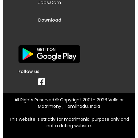
Jobs.Com
Download
Follow us
All Rights Reserved.© Copyright 2001 - 2026 Vellalar
Matrimony , Tamilnadu, India
This website is strictly for matrimonial purpose only and
not a dating website.