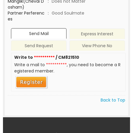
Manglik(Chevai D
:
Does not Matter
osham)
Partner Perferenc
:
Good Soulmate
es
Send Mail
Express Interest
Send Request
View Phone No
Write to
**********
/ CM821510
Write a mail to
**********
, you need to become a R
egistered member.
Back to Top