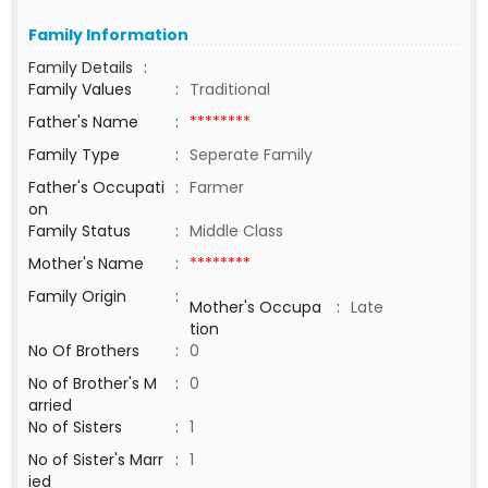
Family Information
Family Details
:
Family Values
:
Traditional
Father's Name
:
********
Family Type
:
Seperate Family
Father's Occupati
:
Farmer
on
Family Status
:
Middle Class
Mother's Name
:
********
Family Origin
:
Mother's Occupa
:
Late
tion
No Of Brothers
:
0
No of Brother's M
:
0
arried
No of Sisters
:
1
No of Sister's Marr
:
1
ied