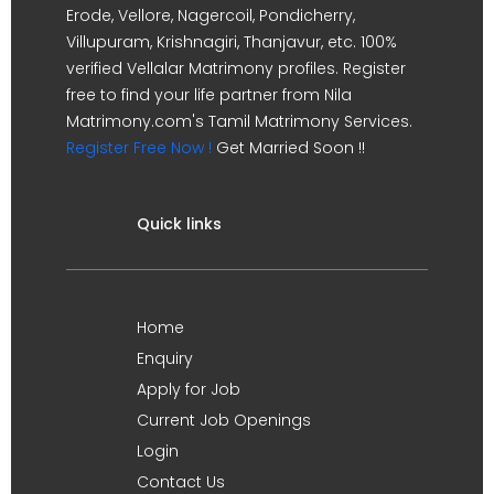
Erode, Vellore, Nagercoil, Pondicherry,
Villupuram, Krishnagiri, Thanjavur, etc. 100%
verified Vellalar Matrimony profiles. Register
free to find your life partner from Nila
Matrimony.com's Tamil Matrimony Services.
Register Free Now !
Get Married Soon !!
Quick links
Home
Enquiry
Apply for Job
Current Job Openings
Login
Contact Us