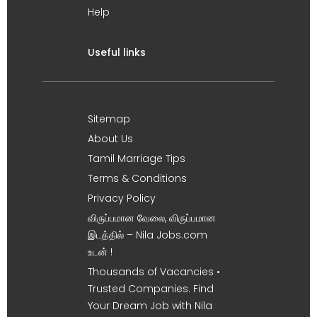
Help
Useful links
Sitemap
About Us
Tamil Marriage Tips
Terms & Conditions
Privacy Policy
விருப்பமான வேலை, விருப்பமான
இடத்தில் – Nila Jobs.com
உடன் !
Thousands of Vacancies •
Trusted Companies. Find
Your Dream Job with Nila