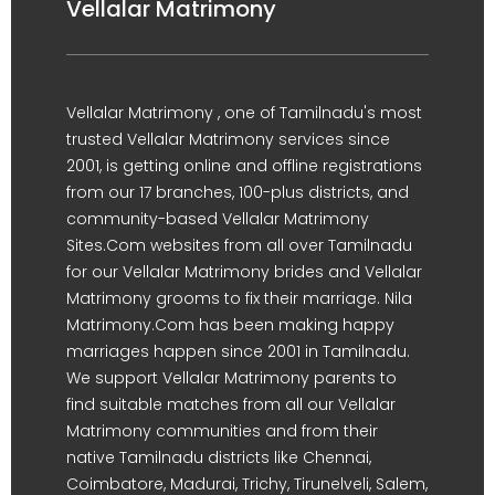
Vellalar Matrimony
Vellalar Matrimony , one of Tamilnadu's most
trusted Vellalar Matrimony services since
2001, is getting online and offline registrations
from our 17 branches, 100-plus districts, and
community-based Vellalar Matrimony
Sites.Com websites from all over Tamilnadu
for our Vellalar Matrimony brides and Vellalar
Matrimony grooms to fix their marriage. Nila
Matrimony.Com has been making happy
marriages happen since 2001 in Tamilnadu.
We support Vellalar Matrimony parents to
find suitable matches from all our Vellalar
Matrimony communities and from their
native Tamilnadu districts like Chennai,
Coimbatore, Madurai, Trichy, Tirunelveli, Salem,