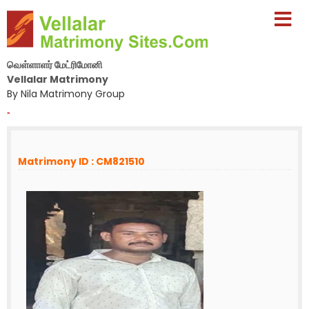
வெள்ளாளர் மேட்ரிமோனி
Vellalar Matrimony
By Nila Matrimony Group
-
Matrimony ID : CM821510