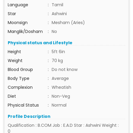
Language
:
Tamil
Star
:
Ashwini
Moonsign
:
Mesham (Aries)
Manglik/Dosham
:
No
Physical status and Lifestyle
Height
:
5ft 6in
Weight
:
70 kg
Blood Group
:
Do not know
Body Type
:
Average
Complexion
:
Wheatish
Diet
:
Non-Veg
Physical Status
:
Normal
Profile Description
Qualification : B.COM Job : E.A.D Star : Ashwini Weight :
0