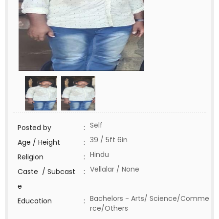
Self
Posted by
:
39 / 5ft 6in
Age / Height
:
Hindu
Religion
:
Vellalar / None
Caste / Subcast
:
e
Bachelors - Arts/ Science/Comme
Education
:
rce/Others