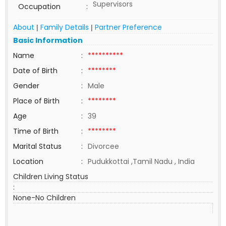
Supervisors
Occupation
:
About
Family Details
Partner Preference
|
|
Basic Information
Name
:
**********
Date of Birth
:
********
Gender
:
Male
Place of Birth
:
********
Age
:
39
Time of Birth
:
********
Marital Status
:
Divorcee
Location
:
Pudukkottai ,Tamil Nadu , India
Children Living Status
:
None-No Children