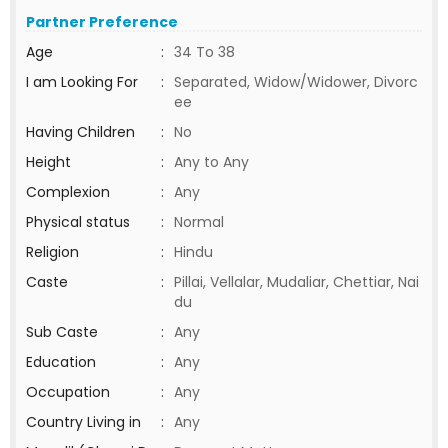
Partner Preference
Age
:
34 To 38
I am Looking For
:
Separated, Widow/Widower, Divorc
ee
Having Children
:
No
Height
:
Any to Any
Complexion
:
Any
Physical status
:
Normal
Religion
:
Hindu
Caste
:
Pillai, Vellalar, Mudaliar, Chettiar, Nai
du
Sub Caste
:
Any
Education
:
Any
Occupation
:
Any
Country Living in
:
Any