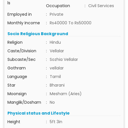
ls
Occupation
:
Civil Services
Employed in
:
Private
Monthly Income
:
Rs40000 To Rs50000
Socio Religious Background
Religion
:
Hindu
Caste/Division
:
Vellalar
Subcaste/Sec
:
Sozhia Vellalar
Gothram
:
vellalar
Language
:
Tamil
Star
:
Bharani
Moonsign
:
Mesham (Aries)
Manglik/Dosham
:
No
Physical status and Lifestyle
Height
:
5ft 3in