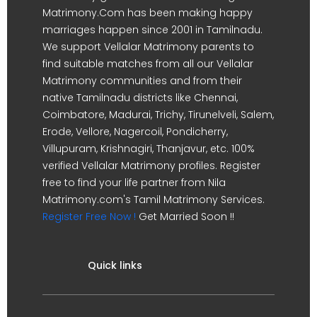
Matrimony.Com has been making happy
marriages happen since 2001 in Tamilnadu.
We support Vellalar Matrimony parents to
find suitable matches from all our Vellalar
Matrimony communities and from their
native Tamilnadu districts like Chennai,
Coimbatore, Madurai, Trichy, Tirunelveli, Salem,
Erode, Vellore, Nagercoil, Pondicherry,
Villupuram, Krishnagiri, Thanjavur, etc. 100%
verified Vellalar Matrimony profiles. Register
free to find your life partner from Nila
Matrimony.com's Tamil Matrimony Services.
Register Free Now !
Get Married Soon !!
Quick links