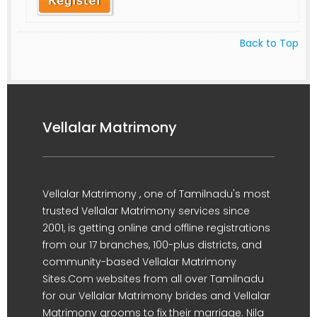
Back to Top
Vellalar Matrimony
Vellalar Matrimony , one of Tamilnadu's most
trusted Vellalar Matrimony services since
2001, is getting online and offline registrations
from our 17 branches, 100-plus districts, and
community-based Vellalar Matrimony
Sites.Com websites from all over Tamilnadu
for our Vellalar Matrimony brides and Vellalar
Matrimony grooms to fix their marriage. Nila