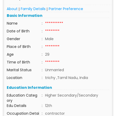
About
Family Details
Partner Preference
|
|
Basic Information
Name
:
**********
Date of Birth
:
********
Gender
:
Male
Place of Birth
:
********
Age
:
29
Time of Birth
:
********
Marital Status
:
Unmarried
Location
:
trichy ,Tamil Nadu, India
Education Information
Education Categ
:
Higher Secondary/Secondary
ory
Edu Details
:
12th
Occupation Detai
:
contractor