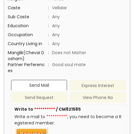
Caste
:
Vellalar
Sub Caste
:
Any
Education
:
Any
Occupation
:
Any
Country Living in
:
Any
Manglik(Chevai D
:
Does not Matter
osham)
Partner Perferenc
:
Good soul mate
es
Send Mail
Express Interest
Send Request
View Phone No
Write to
**********
/ CM821585
Write a mail to
**********
, you need to become a R
egistered member.