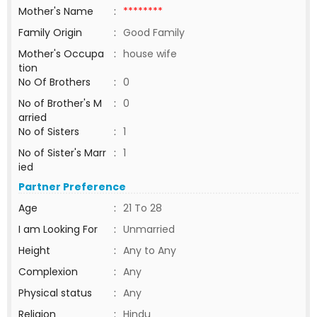
Mother's Name
:
********
Family Origin
:
Good Family
Mother's Occupa
:
house wife
tion
No Of Brothers
:
0
No of Brother's M
:
0
arried
No of Sisters
:
1
No of Sister's Marr
:
1
ied
Partner Preference
Age
:
21 To 28
I am Looking For
:
Unmarried
Height
:
Any to Any
Complexion
:
Any
Physical status
:
Any
Religion
:
Hindu