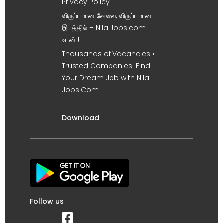
Privacy Policy
விருப்பமான வேலை, விருப்பமான
இடத்தில் – Nila Jobs.com
உடன் !
Thousands of Vacancies •
Trusted Companies. Find
Your Dream Job with Nila
Jobs.Com
Download
Follow us