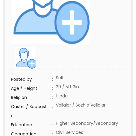
Self
Posted by
:
29 / 5ft 3in
Age / Height
:
Hindu
Religion
:
Vellalar / Sozhia Vellalar
Caste / Subcast
:
e
Higher Secondary/Secondary
Education
:
Civil Services
Occupation
: