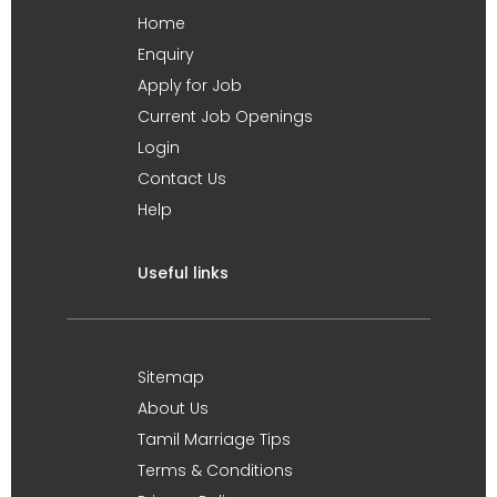
Home
Enquiry
Apply for Job
Current Job Openings
Login
Contact Us
Help
Useful links
Sitemap
About Us
Tamil Marriage Tips
Terms & Conditions