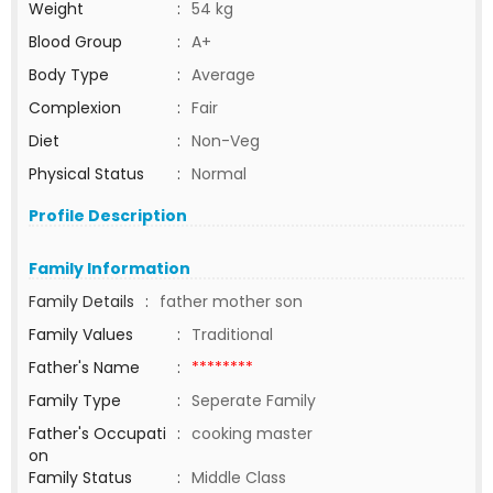
Weight
:
54 kg
Blood Group
:
A+
Body Type
:
Average
Complexion
:
Fair
Diet
:
Non-Veg
Physical Status
:
Normal
Profile Description
Family Information
Family Details
:
father mother son
Family Values
:
Traditional
Father's Name
:
********
Family Type
:
Seperate Family
Father's Occupati
:
cooking master
on
Family Status
:
Middle Class