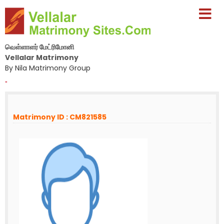
வெள்ளாளர் மேட்ரிமோனி
Vellalar Matrimony
By Nila Matrimony Group
-
Matrimony ID : CM821585