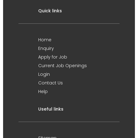
Quick links
Home
Enquiry
Apply for Job
Current Job Openings
Login
Contact Us
Help
Useful links
Sitemap