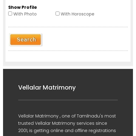
Show Profile
With Photo
With Horoscope
Vellalar Matrimony
Vellalar Matrimony , one of Tamilnadu's most
trusted Vellalar Matrimony services since
2001, is getting online and offline registrations