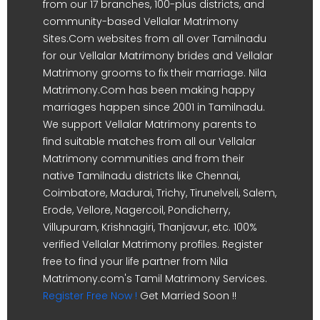
from our 17 branches, 100-plus districts, and
community-based Vellalar Matrimony
Sites.Com websites from all over Tamilnadu
for our Vellalar Matrimony brides and Vellalar
Matrimony grooms to fix their marriage. Nila
Matrimony.Com has been making happy
marriages happen since 2001 in Tamilnadu.
We support Vellalar Matrimony parents to
find suitable matches from all our Vellalar
Matrimony communities and from their
native Tamilnadu districts like Chennai,
Coimbatore, Madurai, Trichy, Tirunelveli, Salem,
Erode, Vellore, Nagercoil, Pondicherry,
Villupuram, Krishnagiri, Thanjavur, etc. 100%
verified Vellalar Matrimony profiles. Register
free to find your life partner from Nila
Matrimony.com's Tamil Matrimony Services.
Register Free Now !
Get Married Soon !!