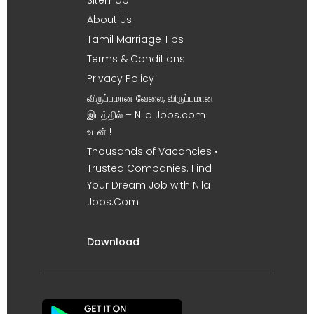
About Us
Tamil Marriage Tips
Terms & Conditions
Privacy Policy
விருப்பமான வேலை, விருப்பமான
இடத்தில் – Nila Jobs.com
உடன் !
Thousands of Vacancies •
Trusted Companies. Find
Your Dream Job with Nila
Jobs.Com
Download