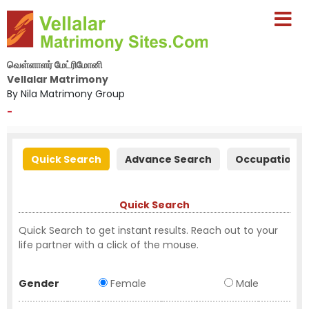
வெள்ளாளர் மேட்ரிமோனி
Vellalar Matrimony
By Nila Matrimony Group
-
Quick Search
Advance Search
Occupation S
Quick Search
Quick Search to get instant results. Reach out to your
life partner with a click of the mouse.
Gender
Female
Male