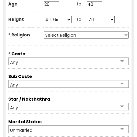
Age
to
Height
to
*
Religion
*
Caste
Any
Sub Caste
Any
Star / Nakshathra
Any
Marital Status
Unmarried