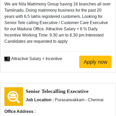
We are Nila Matrimony Group having 16 branches all over
Tamilnadu. Doing matrimony business for the past 20
years with 6.5 lakhs registered customers. Looking for
Senior Tele calling Executive / Customer Care Executive
for our Madurai Office. Attractive Salary + 6 % Daily
Incentive Working Time: 9.30 am to 6.30 pm Interested
Candidates are requested to apply
Attractive Salary + Incentive
Senior Telecalling Executive
Job Location :
Purasaiwakkam - Chennai
Office Address :