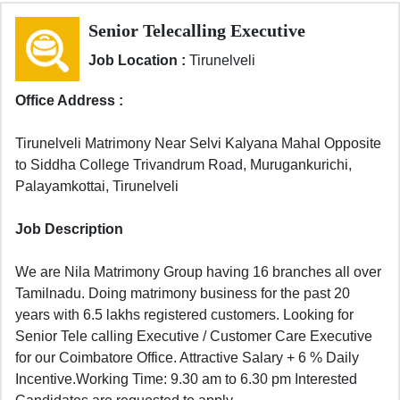
Senior Telecalling Executive
Job Location :
Tirunelveli
Office Address :
Tirunelveli Matrimony Near Selvi Kalyana Mahal Opposite
to Siddha College Trivandrum Road, Murugankurichi,
Palayamkottai, Tirunelveli
Job Description
We are Nila Matrimony Group having 16 branches all over
Tamilnadu. Doing matrimony business for the past 20
years with 6.5 lakhs registered customers. Looking for
Senior Tele calling Executive / Customer Care Executive
for our Coimbatore Office. Attractive Salary + 6 % Daily
Incentive.Working Time: 9.30 am to 6.30 pm Interested