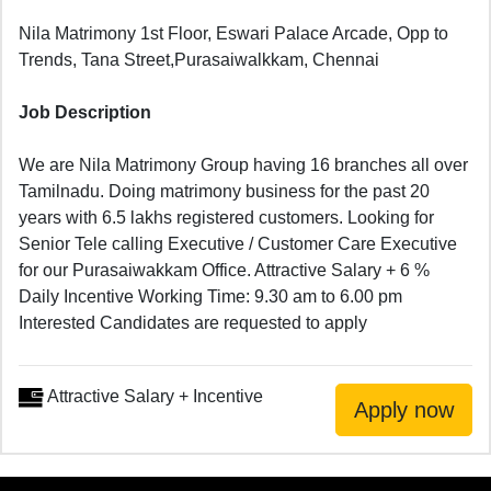
Nila Matrimony 1st Floor, Eswari Palace Arcade, Opp to
Trends, Tana Street,Purasaiwalkkam, Chennai
Job Description
We are Nila Matrimony Group having 16 branches all over
Tamilnadu. Doing matrimony business for the past 20
years with 6.5 lakhs registered customers. Looking for
Senior Tele calling Executive / Customer Care Executive
for our Purasaiwakkam Office. Attractive Salary + 6 %
Daily Incentive Working Time: 9.30 am to 6.00 pm
Interested Candidates are requested to apply
Attractive Salary + Incentive