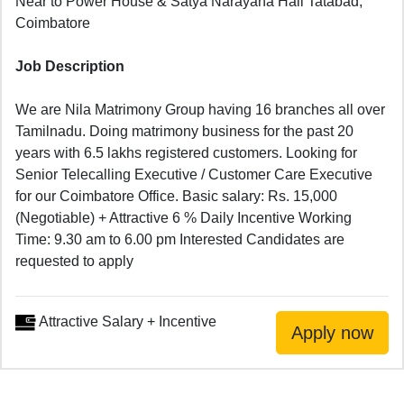
Near to Power House & Satya Narayana Hall Tatabad,
Coimbatore
Job Description
We are Nila Matrimony Group having 16 branches all over
Tamilnadu. Doing matrimony business for the past 20
years with 6.5 lakhs registered customers. Looking for
Senior Telecalling Executive / Customer Care Executive
for our Coimbatore Office. Basic salary: Rs. 15,000
(Negotiable) + Attractive 6 % Daily Incentive Working
Time: 9.30 am to 6.00 pm Interested Candidates are
requested to apply
Attractive Salary + Incentive