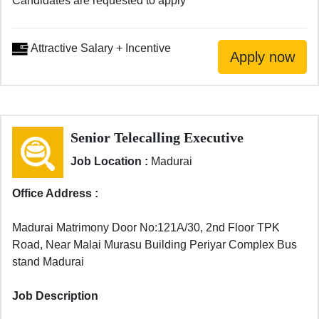
Candidates are requested to apply
Attractive Salary + Incentive
Senior Telecalling Executive
Job Location :
Madurai
Office Address :
Madurai Matrimony Door No:121A/30, 2nd Floor TPK
Road, Near Malai Murasu Building Periyar Complex Bus
stand Madurai
Job Description