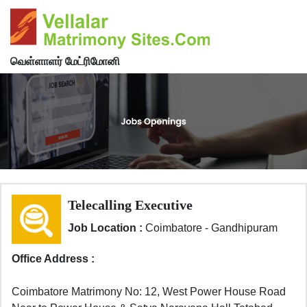
வெள்ளாளர் மேட்ரிமோனி
Telecalling Executive
Job Location :
Coimbatore - Gandhipuram
Office Address :
Coimbatore Matrimony No: 12, West Power House Road